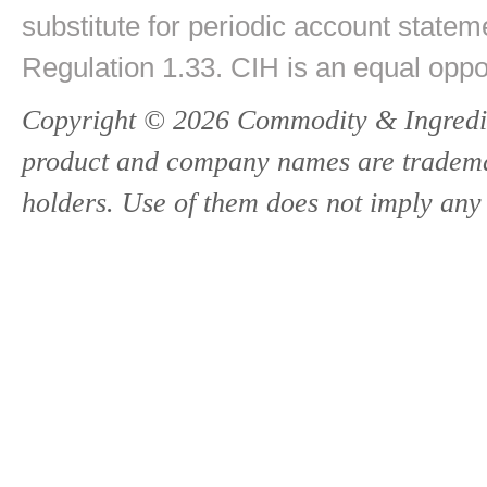
substitute for periodic account state
Regulation 1.33. CIH is an equal oppo
Copyright © 2026 Commodity & Ingredien
product and company names are trademark
holders. Use of them does not imply any 