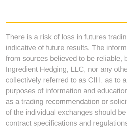
There is a risk of loss in futures trad
indicative of future results. The inform
from sources believed to be reliable,
Ingredient Hedging, LLC, nor any other
collectively referred to as CIH, as to
purposes of information and education
as a trading recommendation or solici
of the individual exchanges should be 
contract specifications and regulation