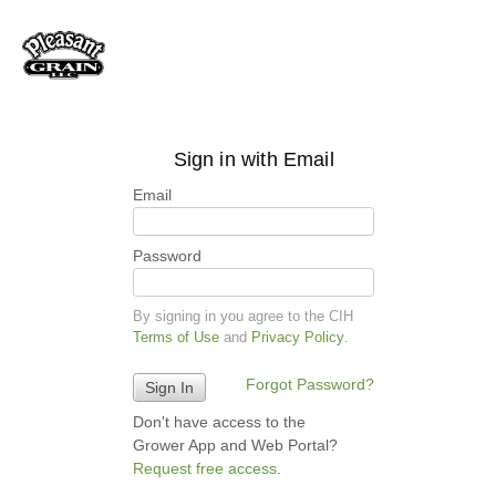
Sign in with Email
Email
Password
By signing in you agree to the CIH
Terms of Use
and
Privacy Policy
.
Forgot Password?
Don't have access to the
Grower App and Web Portal?
Request free access
.